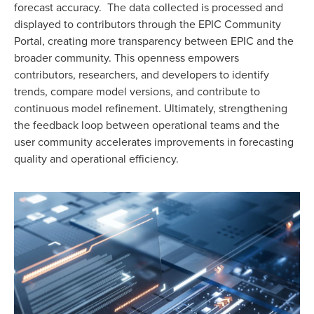
forecast accuracy. The data collected is processed and
displayed to contributors through the EPIC Community
Portal, creating more transparency between EPIC and the
broader community. This openness empowers
contributors, researchers, and developers to identify
trends, compare model versions, and contribute to
continuous model refinement. Ultimately, strengthening
the feedback loop between operational teams and the
user community accelerates improvements in forecasting
quality and operational efficiency.