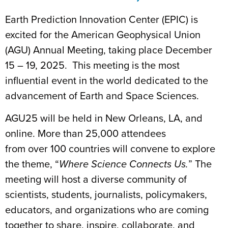
Earth Prediction Innovation Center (EPIC)
is
excited for the American Geophysical Union
(AGU) Annual Meeting, taking place December
15 – 19, 2025. This meeting is the most
influential event in the world dedicated to the
advancement of
Earth and Space Sciences
.
AGU25
will be held in New Orleans, LA,
and
online
. More than 25,000 attendees
from
over
100 countries will convene to explore
the theme, “
Where Science Connects Us.
” The
meeting will host a diverse community of
scientists, students, journalists, policymakers,
educators, and organizations who are coming
together to share, inspire, collaborate, and