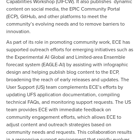
Capabilities Workshop (UIFCW). It also
publishes
dynamic
content on social media, the EPIC Community Portal
(ECP), GitHub, and other platforms to meet the
community’s evolving needs and to remove barriers to
innovation.
As part of its role in promoting community work, ECE has
supported outreach efforts for emerging initiatives such as
the Experimental AI Global and Limited-area Ensemble
forecast system (
EAGLE-AI)
by assisting with infographic
design and helping publish blog content to the ECP,
broadening the reach of early releases and updates. The
User Support (US) team complements ECE’s efforts by
updating UFS application documentation, compiling
technical FAQs, and monitoring support requests. The US
team provides ECE with immediate feedback on
community engagement efforts, which allows ECE to
adjust content and outreach strategies based on
community needs and requests. This collaboration results
in a responsive support environment that rapidly evolves