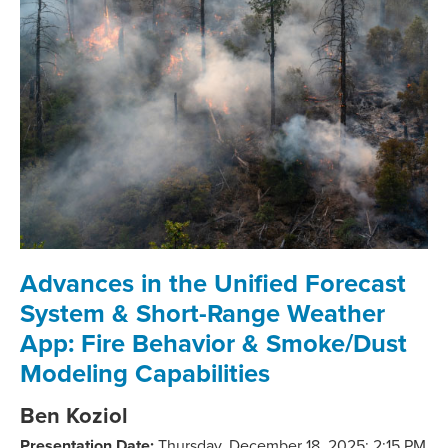
Advances in the Unified Forecast
System & Short-Range Weather
App: Fire Behavior & Smoke/Dust
Modeling Capabilities
Ben Koziol
Presentation Date:
Thursday, December 18, 2025;
2
:15 PM