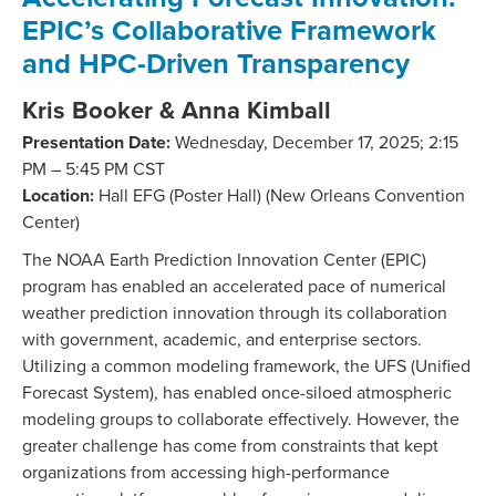
EPIC’s Collaborative Framework
and HPC-Driven Transparency
Kris Booker & Anna Kimball
Presentation Date:
Wednesday, December 17, 2025; 2:15
PM – 5:45 PM CST
Location:
Hall EFG (Poster Hall) (New Orleans Convention
Center)
The NOAA Earth Prediction Innovation Center (EPIC)
program has enabled an accelerated pace of numerical
weather prediction innovation through its collaboration
with government, academic, and enterprise sectors.
Utilizing a common modeling framework, the UFS (Unified
Forecast System), has enabled once-siloed atmospheric
modeling groups to collaborate effectively. However, the
greater challenge has come from constraints that kept
organizations from accessing high-performance