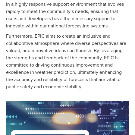
in a highly responsive support environment that evolves
rapidly to meet the community’s needs, ensuring that
users and developers have the necessary support to
innovate within our national forecasting systems.
Furthermore, EPIC aims to create an inclusive and
collaborative atmosphere where diverse perspectives are
valued, and innovative ideas can flourish. By leveraging
the strengths and feedback of the community, EPIC is
committed to driving continuous improvement and
excellence in weather prediction, ultimately enhancing
the accuracy and reliability of forecasts that are vital to
public safety and economic stability.