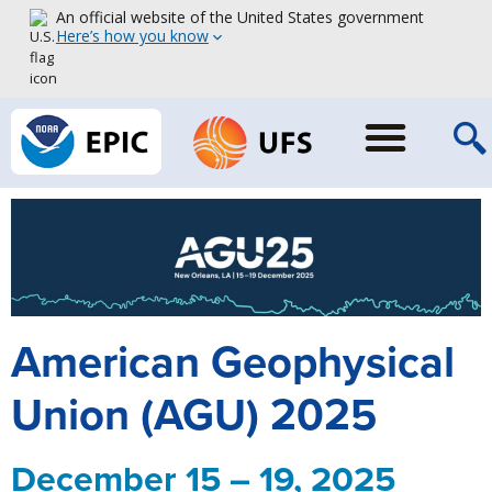
An official website of the United States government
Here’s how you know
American Geophysical
Union (AGU) 2025
December 15 – 19, 2025