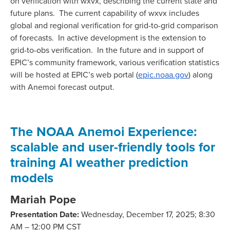
on verification with wxvx, describing the current state and
future plans. The current capability of wxvx includes
global and regional verification for grid-to-grid comparison
of forecasts. In active development is the extension to
grid-to-obs verification. In the future and in support of
EPIC’s community framework, various verification statistics
will be hosted at EPIC’s web portal (
epic.noaa.gov
) along
with Anemoi forecast output.
The NOAA Anemoi Experience:
scalable and user-friendly tools for
training AI weather prediction
models
Mariah Pope
Presentation Date:
Wednesday, December 17, 2025; 8:30
AM – 12:00 PM CST