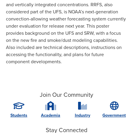
and vertically integrated concentrations. RRFS, also
considered part of the UFS, is NOAA’s next-generation
convection-allowing weather forecasting system currently
under evaluation for release next year. This poster
provides background on the UFS and SRW, with a focus
on the new fire and smoke/dust modeling capabilities.
Also included are technical descriptions, instructions on
accessing the functionality, and plans for future
component developments.
Join Our Community
Students
Academia
Industry
Government
Stay Connected