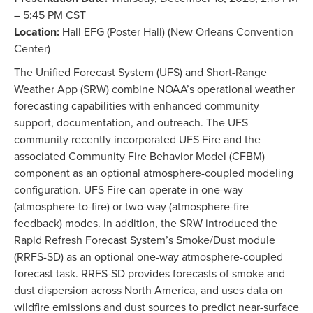
– 5:45 PM CST
Location:
Hall EFG (Poster Hall) (New Orleans Convention
Center)
The Unified Forecast System (UFS) and Short-Range
Weather App (SRW) combine NOAA’s operational weather
forecasting capabilities with enhanced community
support, documentation, and outreach. The UFS
community recently incorporated UFS Fire and the
associated Community Fire Behavior Model (CFBM)
component as an optional atmosphere-coupled modeling
configuration. UFS Fire can operate in one-way
(atmosphere-to-fire) or two-way (atmosphere-fire
feedback) modes. In addition, the SRW introduced the
Rapid Refresh Forecast System’s Smoke/Dust module
(RRFS-SD) as an optional one-way atmosphere-coupled
forecast task. RRFS-SD provides forecasts of smoke and
dust dispersion across North America, and uses data on
wildfire emissions and dust sources to predict near-surface