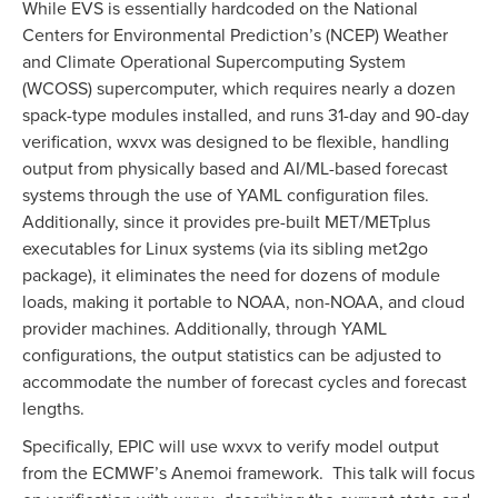
While EVS is essentially hardcoded on the National
Centers for Environmental Prediction’s (NCEP) Weather
and Climate Operational Supercomputing System
(WCOSS) supercomputer, which requires nearly a dozen
spack-type modules installed, and runs 31-day and 90-day
verification, wxvx was designed to be flexible, handling
output from physically based and AI/ML-based forecast
systems through the use of YAML configuration files.
Additionally, since it provides pre-built MET/METplus
executables for Linux systems (via its sibling met2go
package), it eliminates the need for dozens of module
loads, making it portable to NOAA, non-NOAA, and cloud
provider machines. Additionally, through YAML
configurations, the output statistics can be adjusted to
accommodate the number of forecast cycles and forecast
lengths.
Specifically, EPIC will use wxvx to verify model output
from the ECMWF’s Anemoi framework. This talk will focus