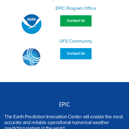
EPIC Program Office
Contact Us
UFS Community
Contact Us
EPIC
The Earth Prediction Innovation Center will enable the most
accurate and reliable operational numerical weather
prediction system in the world.