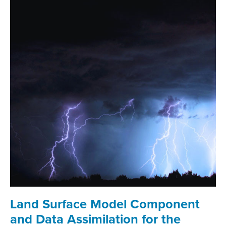
Land Surface Model Component
and Data Assimilation for the