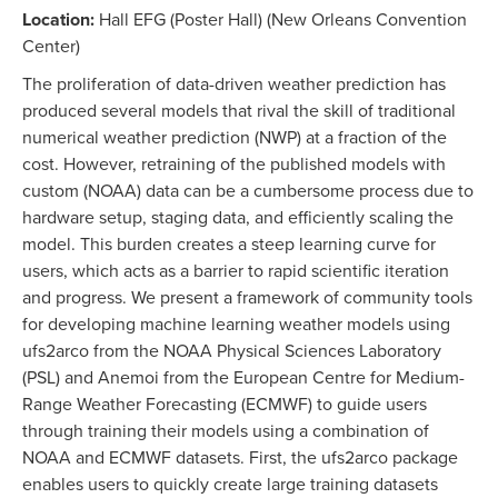
Location:
Hall EFG (Poster Hall) (New Orleans Convention
Center)
The proliferation of data-driven weather prediction has
produced several models that rival the skill of traditional
numerical weather prediction (NWP) at a fraction of the
cost. However, retraining of the published models with
custom (NOAA) data can be a cumbersome process due to
hardware setup, staging data, and efficiently scaling the
model. This burden creates a steep learning curve for
users, which acts as a barrier to rapid scientific iteration
and progress. We present a framework of community tools
for developing machine learning weather models using
ufs2arco from the NOAA Physical Sciences Laboratory
(PSL) and Anemoi from the European Centre for Medium-
Range Weather Forecasting (ECMWF) to guide users
through training their models using a combination of
NOAA and ECMWF datasets. First, the ufs2arco package
enables users to quickly create large training datasets