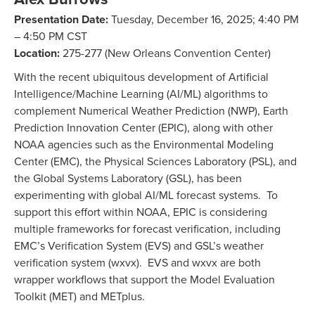
Presentation Date:
Tuesday, December 16, 2025; 4:40 PM
– 4:50 PM CST
Location:
275-277 (New Orleans Convention Center)
With the recent ubiquitous development of Artificial
Intelligence/Machine Learning (AI/ML) algorithms to
complement Numerical Weather Prediction (NWP), Earth
Prediction Innovation Center (EPIC), along with other
NOAA agencies such as the Environmental Modeling
Center (EMC), the Physical Sciences Laboratory (PSL), and
the Global Systems Laboratory (GSL), has been
experimenting with global AI/ML forecast systems. To
support this effort within NOAA, EPIC is considering
multiple frameworks for forecast verification, including
EMC’s Verification System (EVS) and GSL’s weather
verification system (wxvx). EVS and wxvx are both
wrapper workflows that support the Model Evaluation
Toolkit (MET) and METplus.