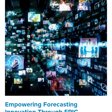
Empowering Forecasting
Innovation Through EPIC