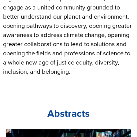
engage as a united community grounded to
better understand our planet and environment,
opening pathways to discovery, opening greater
awareness to address climate change, opening
greater collaborations to lead to solutions and
opening the fields and professions of science to
a whole new age of justice equity, diversity,
inclusion, and belonging.
Abstracts