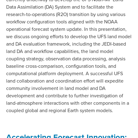
Data Assimilation (DA) System and to facilitate the
research-to-operations (R2O) transition by using various
workflow configuration tools aligned with the NOAA
operational forecast system update. In this presentation,
we discuss ongoing efforts to develop the UFS land model
and DA evaluation framework, including the JEDI-based
land DA and workflow capabilities, the land model
coupling strategy, observation data processing, analysis
baseline cross-comparison, configuration tools, and
computational platform deployment. A successful UFS
land collaboration and coordination effort will expedite
community involvement in land model and DA
development and contribute to further investigation of
land-atmosphere interactions with other components in a
coupled global and regional Earth system models.
Accelerating Forecast Innovation: