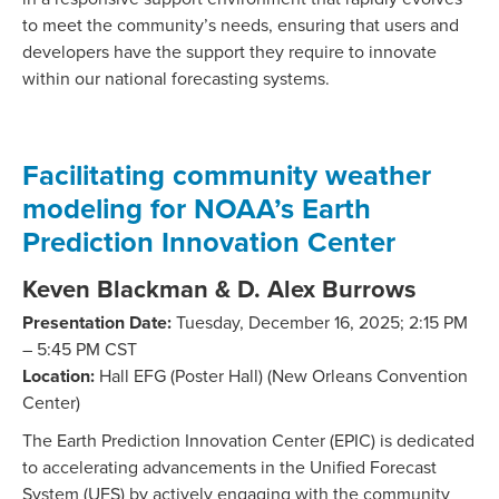
to meet the community’s needs, ensuring that users and
developers have the support they require to innovate
within our national forecasting systems.
Facilitating community weather
modeling for NOAA’s Earth
Prediction Innovation Center
Keven Blackman & D. Alex Burrows
Presentation Date:
Tuesday, December 16, 2025; 2:15 PM
– 5:45 PM CST
Location:
Hall EFG (Poster Hall) (New Orleans Convention
Center)
The Earth Prediction Innovation Center (EPIC) is dedicated
to accelerating advancements in the Unified Forecast
System (UFS) by actively engaging with the community