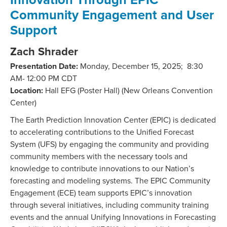
Community Engagement and User
Support
Zach Shrader
Presentation Date:
Monday, December 15, 2025; 8:30
AM- 12:00 PM CDT
Location:
Hall EFG (Poster Hall) (New Orleans Convention
Center)
The Earth Prediction Innovation Center (EPIC) is dedicated
to accelerating contributions to the Unified Forecast
System (UFS) by engaging the community and providing
community members with the necessary tools and
knowledge to contribute innovations to our Nation’s
forecasting and modeling systems. The EPIC Community
Engagement (ECE) team supports EPIC’s innovation
through several initiatives, including community training
events and the annual Unifying Innovations in Forecasting