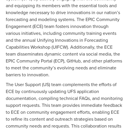
and equipping its members with the essential tools and
knowledge necessary to drive innovations in our nation’s
forecasting and modeling systems. The EPIC Community
Engagement (ECE) team fosters innovation through
various initiatives, including community training events
and the annual Unifying Innovations in Forecasting
Capabilities Workshop (UIFCW). Additionally, the ECE
team disseminates dynamic content via social media, the
EPIC Community Portal (ECP), GitHub, and other platforms
to meet the community’s evolving needs and eliminate
barriers to innovation.
The User Support (US) team complements the efforts of
ECE by continuously updating UFS application
documentation, compiling technical FAQs, and monitoring
support requests. This team provides immediate feedback
to ECE on community engagement efforts, enabling ECE
to refine its content and outreach strategies based on
community needs and requests. This collaboration results