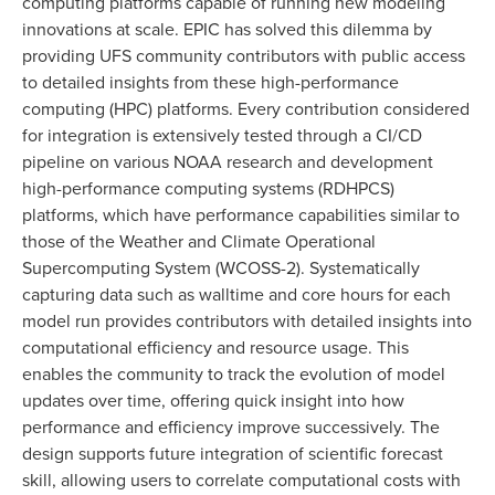
computing platforms capable of running new modeling
innovations at scale. EPIC has solved this dilemma by
providing UFS community contributors with public access
to detailed insights from these high-performance
computing (HPC) platforms. Every contribution considered
for integration is extensively tested through a CI/CD
pipeline on various NOAA research and development
high-performance computing systems (RDHPCS)
platforms, which have performance capabilities similar to
those of the Weather and Climate Operational
Supercomputing System (WCOSS-2). Systematically
capturing data such as walltime and core hours for each
model run provides contributors with detailed insights into
computational efficiency and resource usage. This
enables the community to track the evolution of model
updates over time, offering quick insight into how
performance and efficiency improve successively. The
design supports future integration of scientific forecast
skill, allowing users to correlate computational costs with