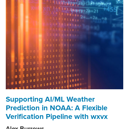
Supporting AI/ML Weather
Prediction in NOAA: A Flexible
Verification Pipeline with wxvx
Alex Burrows