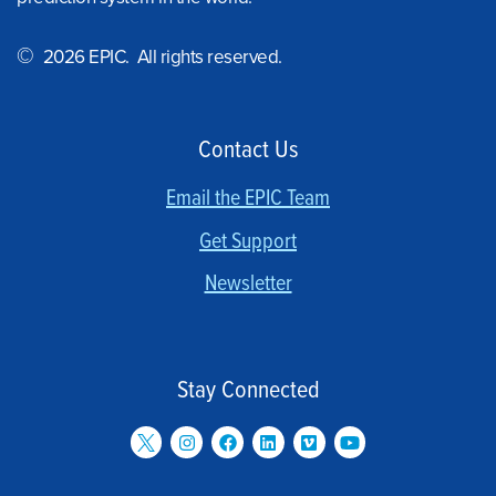
©
2026 EPIC. All rights reserved.
Contact Us
Email the EPIC Team
Get Support
Newsletter
Stay Connected