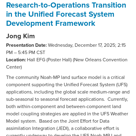
Research-to-Operations Transition
in the Unified Forecast System
Development Framework
Jong Kim
Presentation Date:
Wednesday, December 17, 2025; 2:15
PM – 5:45 PM CST
Location:
Hall EFG (Poster Hall) (New Orleans Convention
Center)
The community Noah-MP land surface model is a critical
component supporting the Unified Forecast System (UFS)
applications, including the global scale medium-range and
sub-seasonal to seasonal forecast applications. Currently,
both within-component and between-component land
model coupling strategies are applied in the UFS Weather
Model system. Based on the Joint Effort for Data
assimilation Integration (JEDI), a collaborative effort is
currently underway to develop the UFS Noah-MP Land