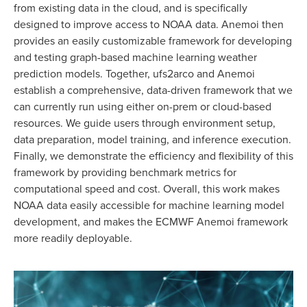
from existing data in the cloud, and is specifically
designed to improve access to NOAA data. Anemoi then
provides an easily customizable framework for developing
and testing graph-based machine learning weather
prediction models. Together, ufs2arco and Anemoi
establish a comprehensive, data-driven framework that we
can currently run using either on-prem or cloud-based
resources. We guide users through environment setup,
data preparation, model training, and inference execution.
Finally, we demonstrate the efficiency and flexibility of this
framework by providing benchmark metrics for
computational speed and cost. Overall, this work makes
NOAA data easily accessible for machine learning model
development, and makes the ECMWF Anemoi framework
more readily deployable.