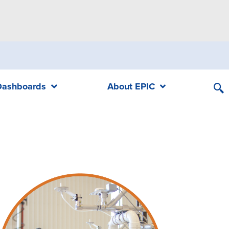
Dashboards
About EPIC