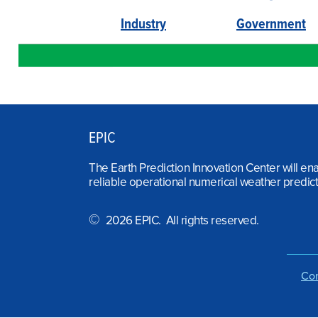
Industry
Government
EPIC
The Earth Prediction Innovation Center will en
reliable operational numerical weather predict
©
2026 EPIC. All rights reserved.
Con