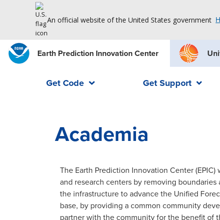
An official website of the United States government
H
Earth Prediction Innovation Center
Uni
Get Code
Get Support
Academia
The Earth Prediction Innovation Center (EPIC)
and research centers by removing boundaries a
the infrastructure to advance the Unified For
base, by providing a common community devel
partner with the community for the benefit of t