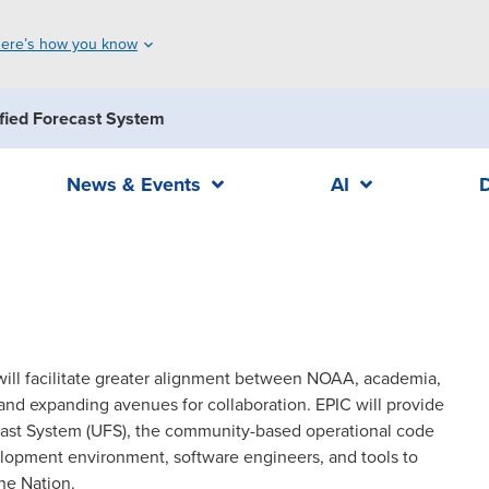
ere’s how you know
fied Forecast System
News & Events
AI
 will facilitate greater alignment between NOAA, academia,
nd expanding avenues for collaboration. EPIC will provide
ecast System (UFS), the community-based operational code
opment environment, software engineers, and tools to
he Nation.