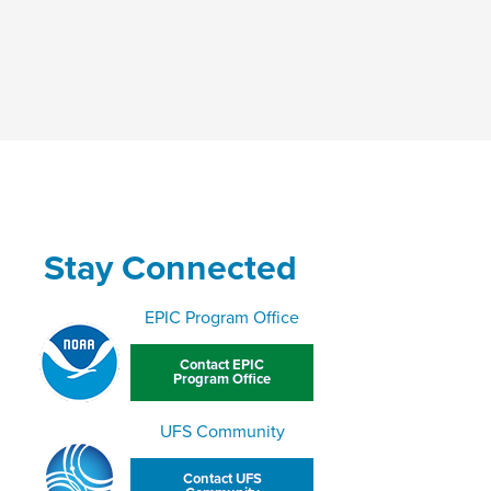
Stay Connected
EPIC Program Office
Contact EPIC
Program Office
UFS Community
Contact UFS