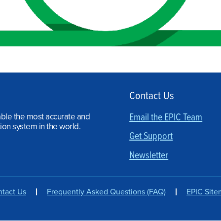
Contact Us
able the most accurate and
Email the EPIC Team
ion system in the world.
Get Support
Newsletter
tact Us
Frequently Asked Questions (FAQ)
EPIC Sit