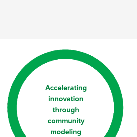
Accelerating
innovation
through
community
modeling