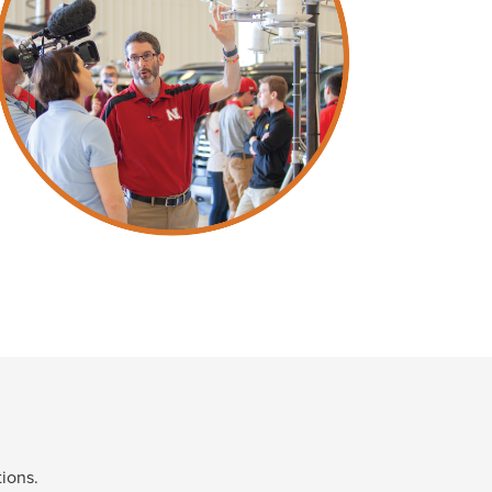
ions.