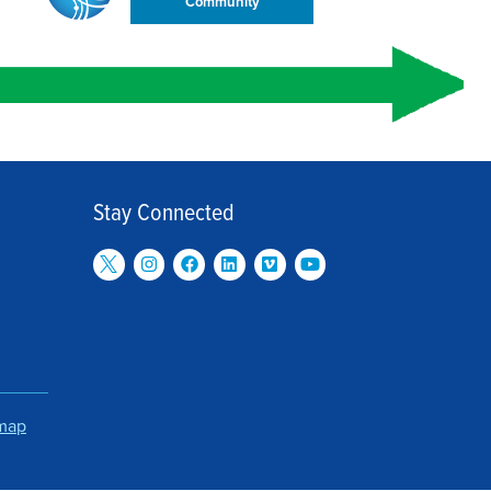
Community
Stay Connected
emap