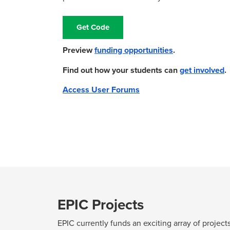
Get Code
Preview
funding opportunities
.
Find out how your students can
get involved
Access User Forums
EPIC Projects
EPIC currently funds an exciting array of projec