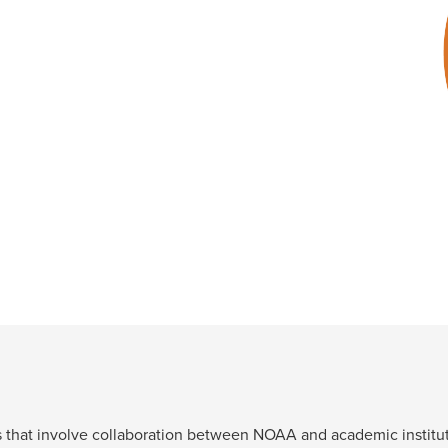
.
ts that involve collaboration between NOAA and academic institut