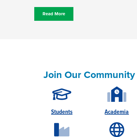
Read More
Join Our Community
Students
Academia