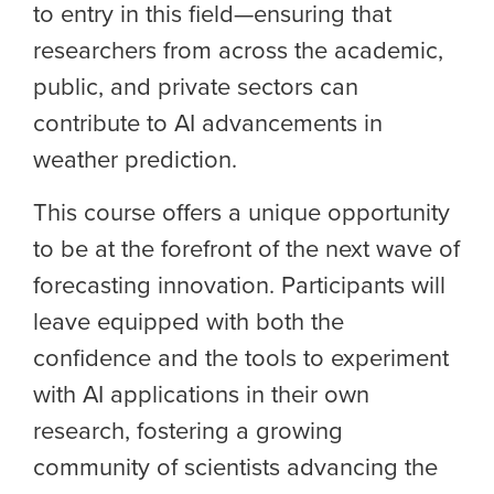
to entry in this field—ensuring that
researchers from across the academic,
public, and private sectors can
contribute to AI advancements in
weather prediction.
This course offers a unique opportunity
to be at the forefront of the next wave of
forecasting innovation. Participants will
leave equipped
with
both the
confidence and the tools to experiment
with AI applications in their own
research, fostering a growing
community of scientists advancing the