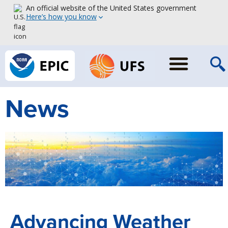
An official website of the United States government
Here’s how you know
News
Advancing Weather