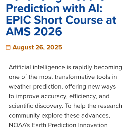
Prediction with AI:
EPIC Short Course at
AMS 2026
August 26, 2025
Artificial intelligence is rapidly becoming
one of the most transformative tools in
weather prediction, offering new ways
to improve accuracy, efficiency, and
scientific discovery. To help the research
community explore these advances,
NOAA’s Earth Prediction Innovation