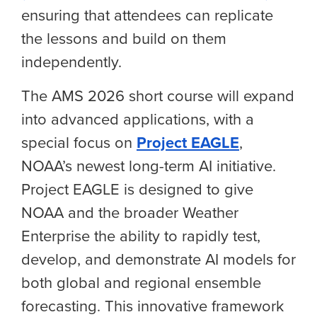
ensuring that attendees can replicate
the lessons and build on them
independently.
The AMS 2026 short course will expand
into advanced applications, with a
special focus on
Project EAGLE
,
NOAA’s newest long-term AI
initiative
.
Project EAGLE is designed to give
NOAA and the broader Weather
Enterprise the ability to rapidly test,
develop, and demonstrate AI models for
both global and regional ensemble
forecasting. This innovative framework