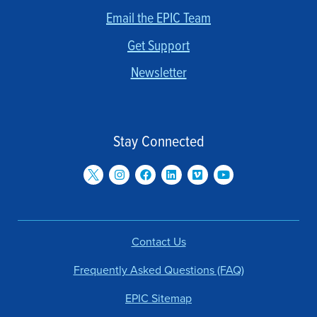
Email the EPIC Team
Get Support
Newsletter
Stay Connected
Contact Us
Frequently Asked Questions (FAQ)
EPIC Sitemap