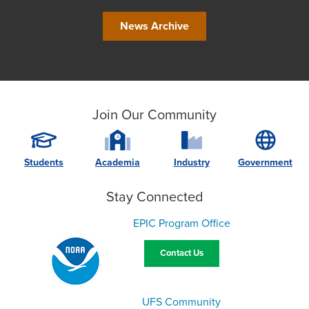
News Archive
Join Our Community
Students
Academia
Industry
Government
Stay Connected
EPIC Program Office
Contact Us
UFS Community