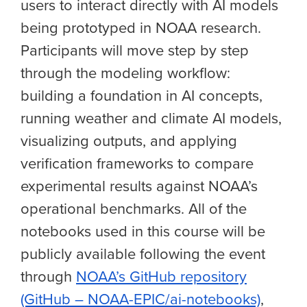
users to interact directly with AI models
being prototyped in NOAA research.
Participants will move step by step
through the modeling workflow:
building a foundation in AI concepts,
running weather and climate AI models,
visualizing outputs, and applying
verification frameworks to compare
experimental results against NOAA’s
operational benchmarks. All of the
notebooks used in this course will be
publicly available following the event
through
NOAA’s GitHub repository
(GitHub – NOAA-EPIC/ai-notebooks)
,