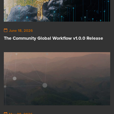
June 18, 2026
The Community Global Workflow v1.0.0 Release