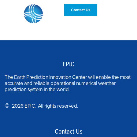
Contact Us
EPIC
The Earth Prediction Innovation Center will enable the most
accurate and reliable operational numerical weather
prediction system in the world.
©
2026 EPIC. All rights reserved.
Contact Us