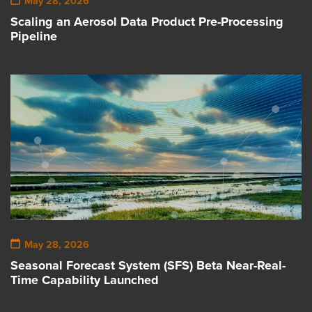
May 28, 2026
Scaling an Aerosol Data Product Pre-Processing
Pipeline
May 28, 2026
Seasonal Forecast System (SFS) Beta Near-Real-
Time Capability Launched