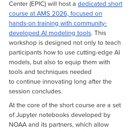
Center (EPIC) will host a
dedicated short
course at AMS 2026, focused on
hands-on training with community-
developed AI modeling tools
. This
workshop is designed not only to teach
participants how to use cutting-edge AI
models, but also to equip them with
tools and techniques needed
to continue innovating long after the
session concludes.
At the core of the short course are a set
of Jupyter notebooks developed by
NOAA and its partners, which allow