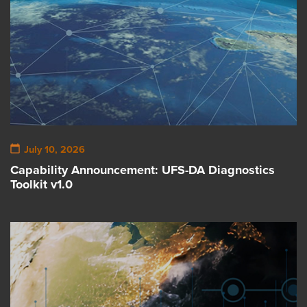
July 10, 2026
Capability Announcement: UFS-DA Diagnostics
Toolkit v1.0