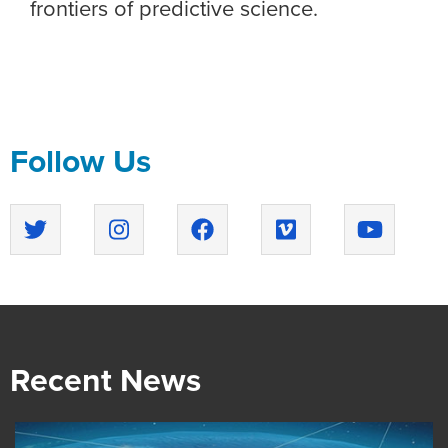
frontiers of predictive science.
Follow Us
Recent News