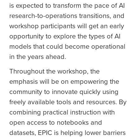
is expected to transform the pace of AI
research-to-operations transitions, and
workshop participants will get an early
opportunity to explore the types of AI
models that could become operational
in the years ahead.
Throughout the workshop, the
emphasis will be on empowering the
community to innovate quickly using
freely available tools and resources. By
combining practical instruction with
open access to notebooks and
datasets, EPIC is helping lower barriers