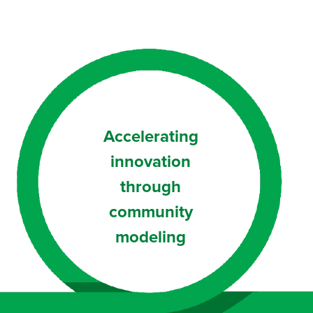
Accelerating
innovation
through
community
modeling