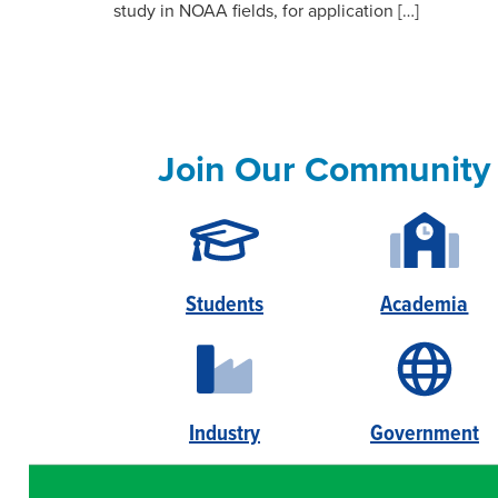
study in NOAA fields, for application […]
Join Our Community
Students
Academia
Industry
Government