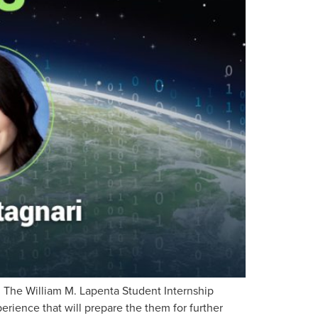
 The William M. Lapenta Student Internship
erience that will prepare the them for further