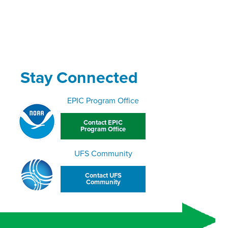
Stay Connected
EPIC Program Office
Contact EPIC
Program Office
UFS Community
Contact UFS
Community