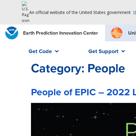
An official website of the United States government
H
Earth Prediction Innovation Center
Uni
Get Code
Get Support
Category:
People
People of EPIC – 2022 