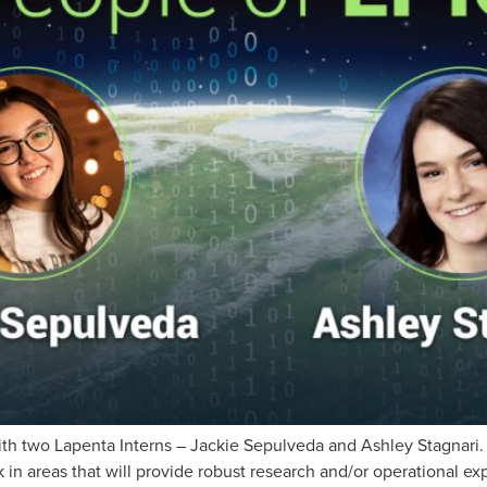
th two Lapenta Interns – Jackie Sepulveda and Ashley Stagnari.
 in areas that will provide robust research and/or operational exp