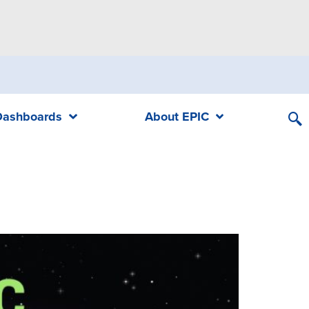
Dashboards
About EPIC