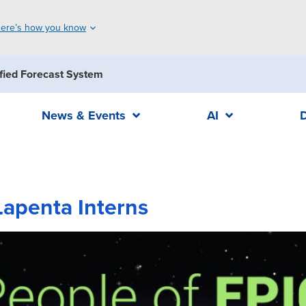
ere’s how you know
fied Forecast System
News & Events
AI
Lapenta Interns