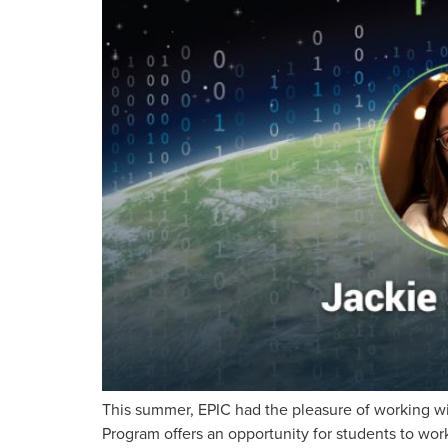
This summer, EPIC had the pleasure of working wi
Program offers an opportunity for students to work