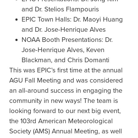
and Dr. Stelios Flampouris
EPIC Town Halls: Dr. Maoyi Huang
and Dr. Jose-Henrique Alves
NOAA Booth Presentations: Dr.
Jose-Henrique Alves, Keven
Blackman, and Chris Domanti
This was EPIC’s first time at the annual
AGU Fall Meeting and was considered
an all-around success in engaging the
community in new ways! The team is
looking forward to our next big event,
the 103rd American Meteorological
Society (AMS) Annual Meeting, as well