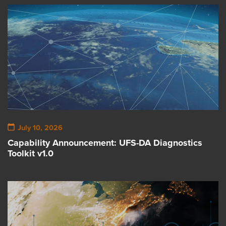
July 10, 2026
Capability Announcement: UFS-DA Diagnostics
Toolkit v1.0