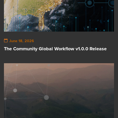
June 18, 2026
The Community Global Workflow v1.0.0 Release