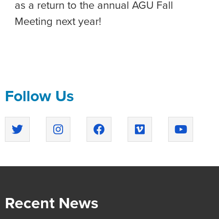
as a return to the annual AGU Fall
Meeting next year!
Follow Us
Recent News