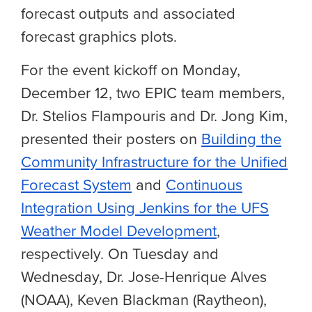
forecast outputs and associated
forecast graphics plots.
For the event kickoff on Monday,
December 12, two EPIC team members,
Dr. Stelios Flampouris and Dr. Jong Kim,
presented their posters on
Building the
Community Infrastructure for the Unified
Forecast System
and
Continuous
Integration Using Jenkins for the UFS
Weather Model Development
,
respectively. On Tuesday and
Wednesday, Dr. Jose-Henrique Alves
(NOAA), Keven Blackman (Raytheon),