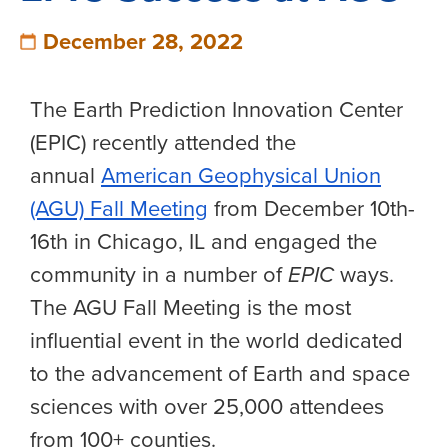
December 28, 2022
The Earth Prediction Innovation Center
(EPIC) recently attended the
annual
American Geophysical Union
(AGU) Fall Meeting
from December 10th-
16th in Chicago, IL and engaged the
community in a number of
EPIC
ways.
The AGU Fall Meeting is the most
influential event in the world dedicated
to the advancement of Earth and space
sciences with over 25,000 attendees
from 100+ counties.