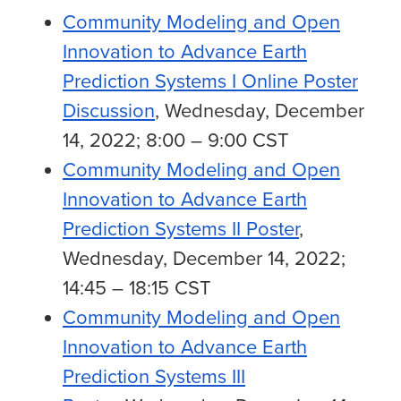
Community Modeling and Open
Innovation to Advance Earth
Prediction Systems I Online Poster
Discussion
, Wednesday, December
14, 2022; 8:00 – 9:00 CST
Community Modeling and Open
Innovation to Advance Earth
Prediction Systems II Poster
,
Wednesday, December 14, 2022;
14:45 – 18:15 CST
Community Modeling and Open
Innovation to Advance Earth
Prediction Systems III