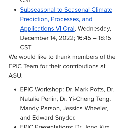
CST
Subseasonal to Seasonal Climate
Prediction, Processes, and
Applications VI Oral
, Wednesday,
December 14, 2022; 16:45 – 18:15
CST
We would like to thank
members of the
EPIC Team for their contributions
at
AGU:
EPIC Workshop:
Dr. Mark Potts, Dr.
Natalie Perlin, Dr. Yi-Cheng Teng
,
Mandy Parson, Jessica Wheeler,
and Edward Snyder.
EPIC Presentations: Dr. Jong Kim