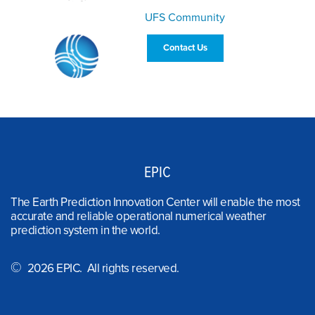
UFS Community
Contact Us
EPIC
The Earth Prediction Innovation Center will enable the most
accurate and reliable operational numerical weather
prediction system in the world.
©
2026 EPIC. All rights reserved.