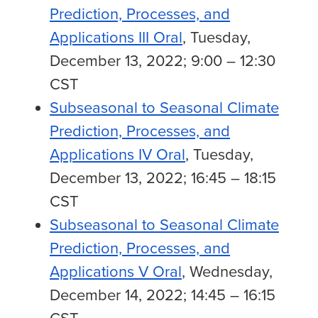
Prediction, Processes, and
Applications III Oral
, Tuesday,
December 13, 2022; 9:00 – 12:30
CST
Subseasonal to Seasonal Climate
Prediction, Processes, and
Applications IV Oral
, Tuesday,
December 13, 2022; 16:45 – 18:15
CST
Subseasonal to Seasonal Climate
Prediction, Processes, and
Applications V Oral
, Wednesday,
December 14, 2022; 14:45 – 16:15