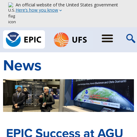
An official website of the United States government
Here’s how you know
News
EPIC Success at AGU