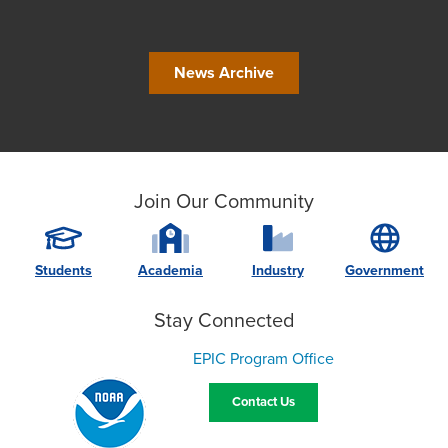
News Archive
Join Our Community
Students
Academia
Industry
Government
Stay Connected
EPIC Program Office
Contact Us