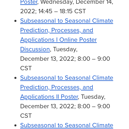
Poster
, Wednesday, December 14,
2022; 14:45 – 18:15 CST
Subseasonal to Seasonal Climate
Prediction, Processes, and
Applications I Online Poster
Discussion
, Tuesday,
December 13, 2022; 8:00 – 9:00
CST
Subseasonal to Seasonal Climate
Prediction, Processes, and
Applications II Poster
, Tuesday,
December 13, 2022; 8:00 – 9:00
CST
Subseasonal to Seasonal Climate