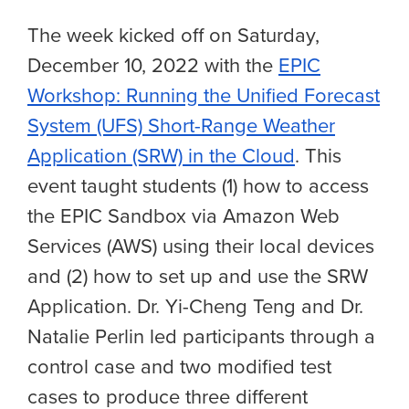
The week kicked off on Saturday,
December 10, 2022 with the
EPIC
Workshop: Running the Unified Forecast
System (UFS) Short-Range Weather
Application (SRW) in the Cloud
. This
event taught students (1) how to access
the EPIC Sandbox via Amazon Web
Services (AWS) using their local devices
and (2) how to set up and use the SRW
Application. Dr. Yi-Cheng Teng and Dr.
Natalie Perlin led participants through a
control case and two modified test
cases to produce three different