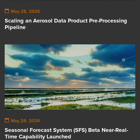
May 28, 2026
Scaling an Aerosol Data Product Pre-Processing
Pipeline
May 28, 2026
Seasonal Forecast System (SFS) Beta Near-Real-
Time Capability Launched