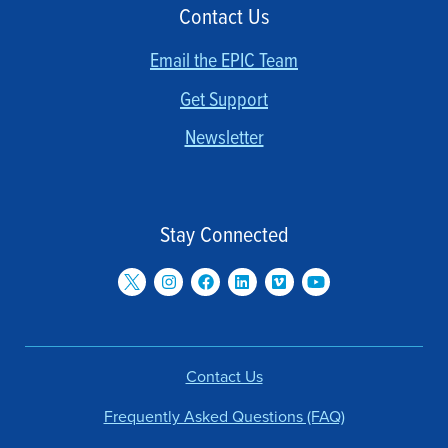
Contact Us
Email the EPIC Team
Get Support
Newsletter
Stay Connected
Contact Us
Frequently Asked Questions (FAQ)