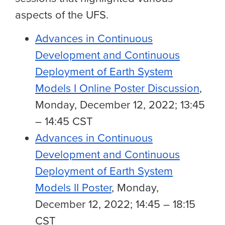
aspects of the UFS.
Advances in Continuous
Development and Continuous
Deployment of Earth System
Models I Online Poster Discussion
,
Monday, December 12, 2022; 13:45
– 14:45 CST
Advances in Continuous
Development and Continuous
Deployment of Earth System
Models II Poster
, Monday,
December 12, 2022; 14:45 – 18:15
CST