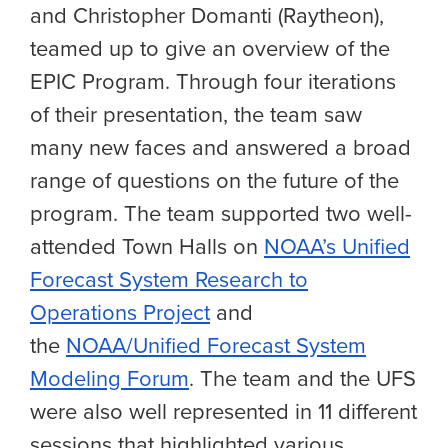
and Christopher Domanti (Raytheon),
teamed up to give an overview of the
EPIC Program. Through four iterations
of their presentation, the team saw
many new faces and answered a broad
range of questions on the future of the
program. The team supported two well-
attended Town Halls on
NOAA’s Unified
Forecast System Research to
Operations Project
and
the
NOAA/Unified Forecast System
Modeling Forum
. The team and the UFS
were also well represented in 11 different
sessions that highlighted various