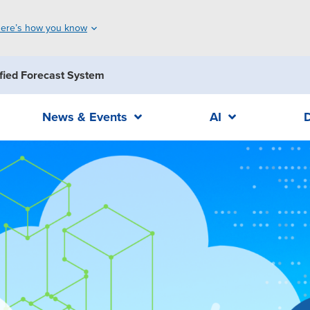
ere’s how you know
fied Forecast System
News & Events
AI