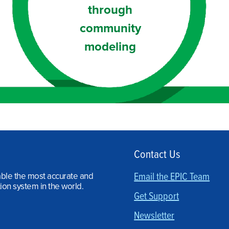
through
community
modeling
Contact Us
able the most accurate and
Email the EPIC Team
ion system in the world.
Get Support
Newsletter