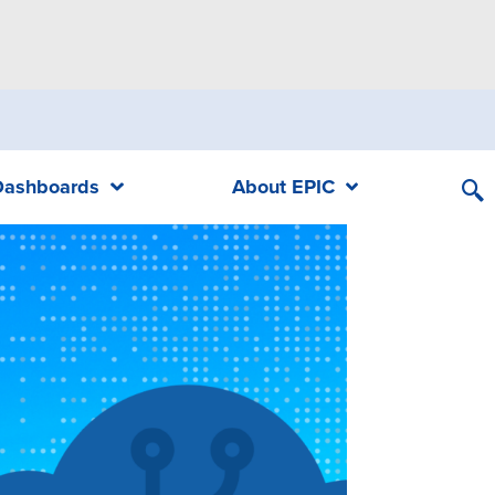
Dashboards
About EPIC