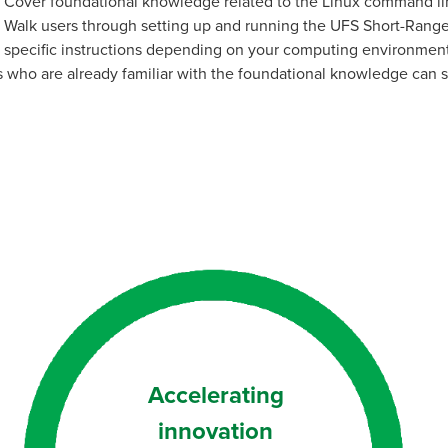
Cover foundational knowledge related to the Linux command li
Walk users through setting up and running the UFS Short-Range
specific instructions depending on your computing environment 
 who are already familiar with the foundational knowledge can 
Accelerating
innovation