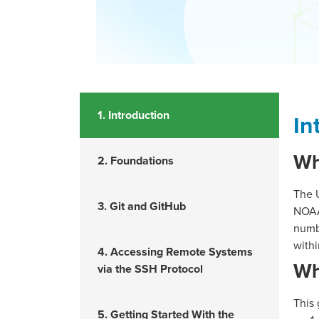
1. Introduction
In
Wh
2. Foundations
The 
3. Git and GitHub
NOAA’
numb
withi
4. Accessing Remote Systems
Wh
via the SSH Protocol
This 
5. Getting Started With the