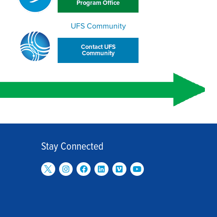
Program Office
UFS Community
Contact UFS
Community
Stay Connected