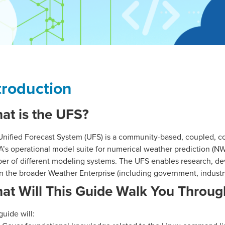
troduction
at is the UFS?
Unified Forecast System (UFS) is a community-based, coupled, 
s operational model suite for numerical weather prediction (NWP
er of different modeling systems. The UFS enables research, de
n the broader Weather Enterprise (including government, industr
at Will This Guide Walk You Throug
guide will: