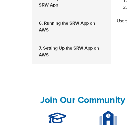
SRW App
Users
6. Running the SRW App on
AWS
7. Setting Up the SRW App on
AWS
Join Our Community