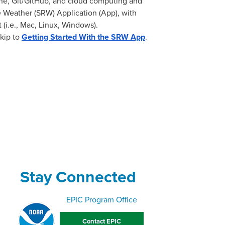
ne, Git/GitHub, and cloud computing and
 Weather (SRW) Application (App), with
(i.e., Mac, Linux, Windows).
skip to
Getting Started With the SRW App
.
Stay Connected
EPIC Program Office
Contact EPIC