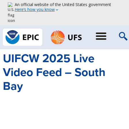
An official website of the United States government
Here’s how you know
UIFCW 2025 Live
Video Feed – South
Bay