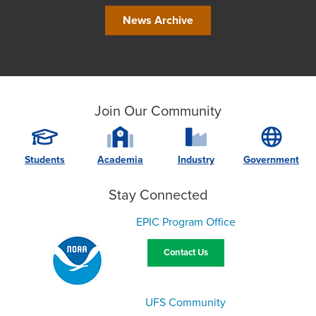
News Archive
Join Our Community
Students
Academia
Industry
Government
Stay Connected
EPIC Program Office
Contact Us
UFS Community