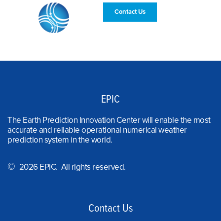
Contact Us
EPIC
The Earth Prediction Innovation Center will enable the most
accurate and reliable operational numerical weather
prediction system in the world.
©
2026 EPIC. All rights reserved.
Contact Us