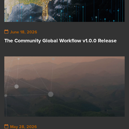
June 18, 2026
The Community Global Workflow v1.0.0 Release
May 28, 2026