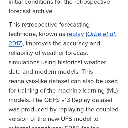
initial conditions for the retrospective
forecast archive.
This retrospective forecasting
technique, known as
replay
(
Orbe et al.
,
2017
), improves the accuracy and
reliability of weather forecast
simulations using historical weather
data and modern models. This
reanalysis-like dataset can also be used
for training of the machine learning (ML)
models. The GEFS v13 Replay dataset
was produced by replaying the coupled
version of the new UFS model to