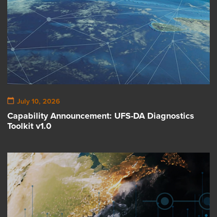
July 10, 2026
Capability Announcement: UFS-DA Diagnostics
Toolkit v1.0