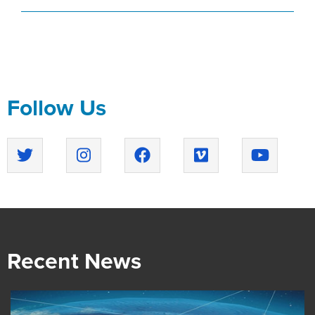
Follow Us
Recent News