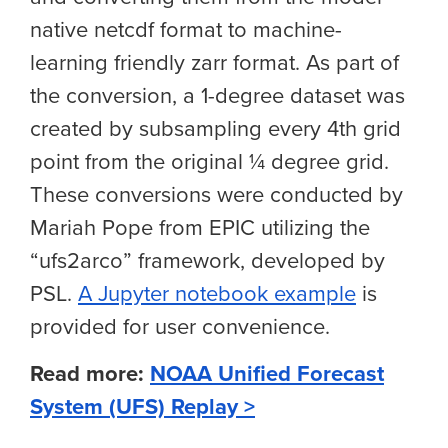
native netcdf format to machine-
learning friendly zarr format. As part of
the conversion, a 1-degree dataset was
created by subsampling every 4th grid
point from the original ¼ degree grid.
These conversions were conducted by
Mariah Pope from EPIC utilizing the
“ufs2arco” framework, developed by
PSL.
A Jupyter notebook example
is
provided for user convenience.
Read more:
NOAA Unified Forecast
System (UFS) Replay >