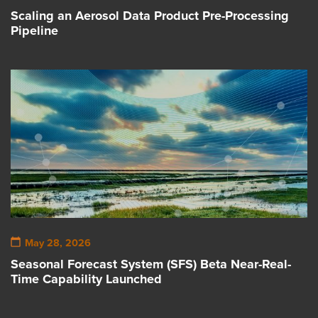
Scaling an Aerosol Data Product Pre-Processing
Pipeline
May 28, 2026
Seasonal Forecast System (SFS) Beta Near-Real-
Time Capability Launched