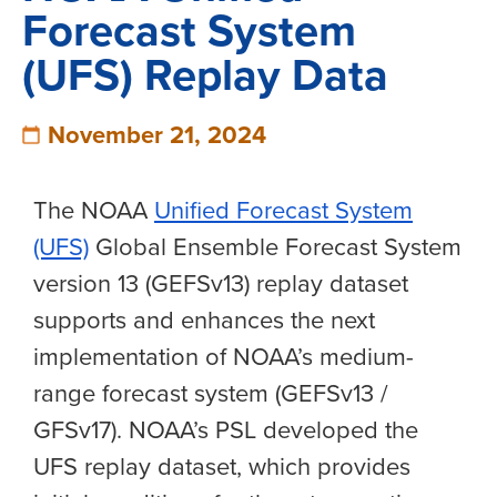
Forecast System
(UFS) Replay Data
November 21, 2024
The NOAA
Unified Forecast System
(UFS)
Global Ensemble Forecast System
version 13 (GEFSv13) replay dataset
supports and enhances the next
implementation of NOAA’s medium-
range forecast system (GEFSv13 /
GFSv17). NOAA’s PSL developed the
UFS replay dataset, which provides