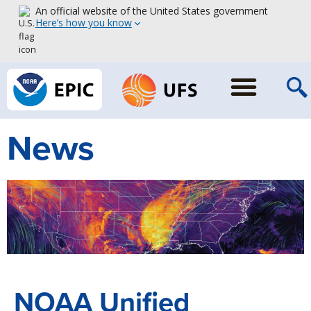
An official website of the United States government
Here’s how you know
News
NOAA Unified