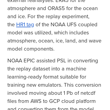
external reanalyses: ERA5 for the
atmosphere and ORAS5 for the ocean
and ice. For the replay experiment,
the
HR1 tag
of the NOAA UFS coupled
model was utilized, which includes
atmosphere, ocean, ice, land, and wave
model components.
NOAA EPIC assisted PSL in converting
the replay dataset into a machine
learning-ready format suitable for
training new emulators. This conversion
involved moving about 1 Pb of netcdf
files from AWS to GCP cloud platform
and converting them from the model