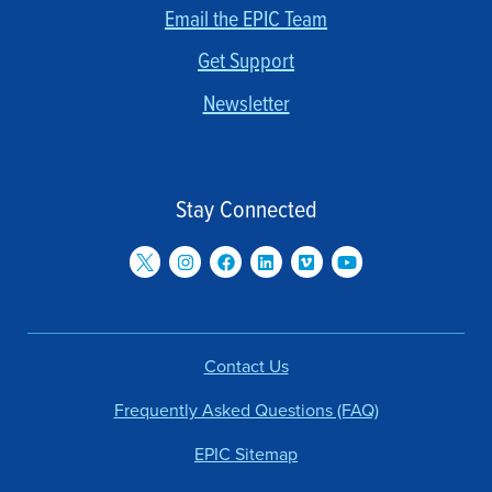
Email the EPIC Team
Get Support
Newsletter
Stay Connected
Contact Us
Frequently Asked Questions (FAQ)
EPIC Sitemap