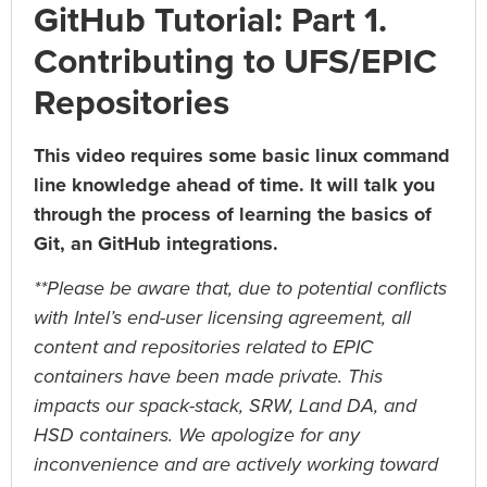
GitHub Tutorial: Part 1.
Graduate Students:
HPC-Stack Setup on a Mac
Contributing to UFS/EPIC
UIFCW 2025 Trainings:
Repositories
UIFCW 2025: Compile & Run the UFS Global- Workflow
using a Container Image (Singularity) on a variety of
This video requires some basic linux command
Platforms
UIFCW 2025: Artificial Intelligence in Weather Modeling
line knowledge ahead of time. It will talk you
Training
through the process of learning the basics of
UIFCW 2025: Introduction to Running Idealized Test
Git, an GitHub integrations.
Cases via the UFS Hierarchical System
UIFCW 2025: NOAA AI Learning Journeys Tutorial
**Please be aware that, due to potential conflicts
with Intel’s end-user licensing agreement, all
content and repositories related to EPIC
containers have been made private. This
impacts our spack-stack, SRW, Land DA, and
HSD containers. We apologize for any
inconvenience and are actively working toward