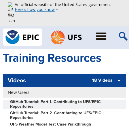
An official website of the United States government
Here’s how you know
Training Resources
Videos
18 Videos
New Users:
GitHub Tutorial: Part 1. Contributing to UFS/EPIC
Repositories
GitHub Tutorial: Part 2. Contributing to UFS/EPIC
Repositories
UFS Weather Model Test Case Walkthrough