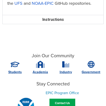
the
UFS
and
NOAA-EPIC
GitHub repositories.
Instructions
Join Our Community
Students
Academia
Industry
Government
Stay Connected
EPIC Program Office
Contact Us