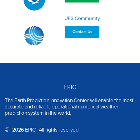
UFS Community
Contact Us
EPIC
The Earth Prediction Innovation Center will enable the most
accurate and reliable operational numerical weather
prediction system in the world.
©
2026 EPIC. All rights reserved.