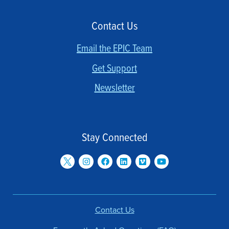
Contact Us
Email the EPIC Team
Get Support
Newsletter
Stay Connected
Contact Us