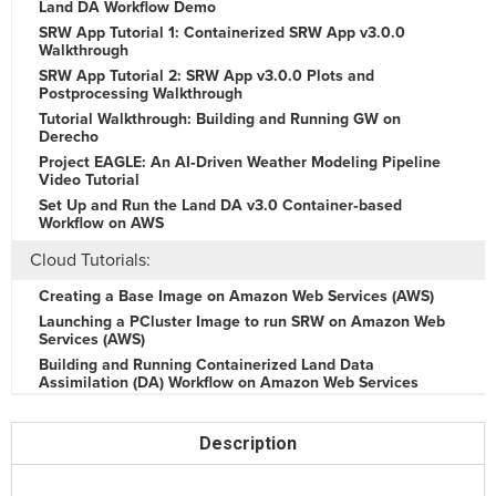
Land DA Workflow Demo
SRW App Tutorial 1: Containerized SRW App v3.0.0
Walkthrough
SRW App Tutorial 2: SRW App v3.0.0 Plots and
Postprocessing Walkthrough
Tutorial Walkthrough: Building and Running GW on
Derecho
Project EAGLE: An AI‑Driven Weather Modeling Pipeline
Video Tutorial
Set Up and Run the Land DA v3.0 Container‑based
Workflow on AWS
Cloud Tutorials:
Creating a Base Image on Amazon Web Services (AWS)
Launching a PCluster Image to run SRW on Amazon Web
Services (AWS)
Building and Running Containerized Land Data
Assimilation (DA) Workflow on Amazon Web Services
(AWS)
Unified Workflow:
Description
Intro to uwtools and the File Copy/Link Tool