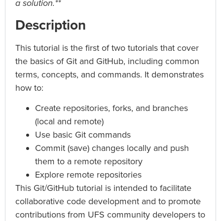
a solution.**
Description
This tutorial is the first of two tutorials that cover
the basics of Git and GitHub, including common
terms, concepts, and commands. It demonstrates
how to:
Create repositories, forks, and branches
(local and remote)
Use basic Git commands
Commit (save) changes locally and push
them to a remote repository
Explore remote repositories
This Git/GitHub tutorial is intended to facilitate
collaborative code development and to promote
contributions from UFS community developers to